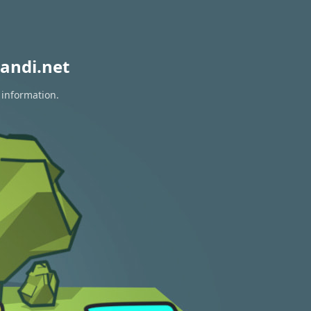
andi.net
 information.