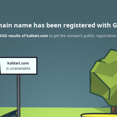
main name has been registered with G
IS results of kaliteri.com
to get the domain’s public registration
kaliteri.com
is unavailable