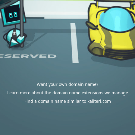
Want your own domain name?
Learn more about the domain name extensions we manage
Find a domain name similar to kaliteri.com