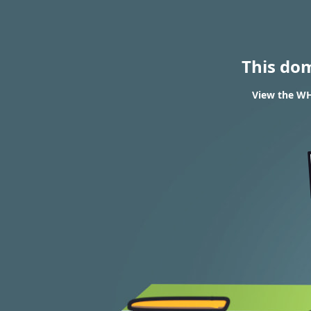
This do
View the WHO